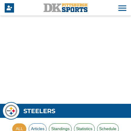
STEELERS
ALL
Articles
Standings
Statistics
Schedule