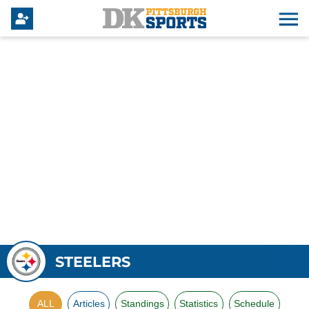
STEELERS
ALL
Articles
Standings
Statistics
Schedule