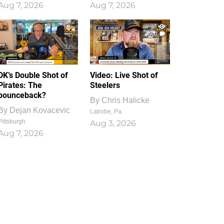
Aug 7, 2026
Aug 7, 2026
1
0
DK’s Double Shot of
Video: Live Shot of
Pirates: The
Steelers
bounceback?
By
Chris Halicke
By
Dejan Kovacevic
Latrobe, Pa.
Pittsburgh
Aug 3, 2026
Aug 7, 2026