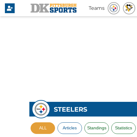
Teams
STEELERS
ALL
Articles
Standings
Statistics