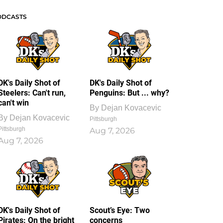
ODCASTS
DK's Daily Shot of
DK's Daily Shot of
Steelers: Can't run,
Penguins: But ... why?
can't win
By
Dejan Kovacevic
By
Dejan Kovacevic
Pittsburgh
Pittsburgh
Aug 7, 2026
Aug 7, 2026
DK's Daily Shot of
Scout’s Eye: Two
Pirates: On the bright
concerns