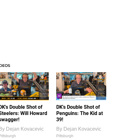
IDEOS
DK's Double Shot of
DK's Double Shot of
Steelers: Will Howard
Penguins: The Kid at
swagger!
39!
By
Dejan Kovacevic
By
Dejan Kovacevic
Pittsburgh
Pittsburgh