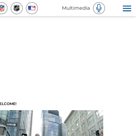
Multimedia
ELCOME!