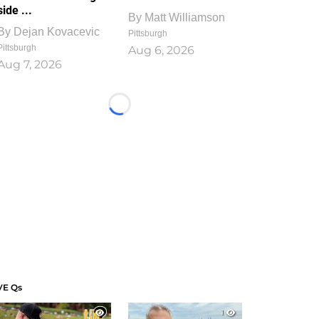
side ...
By
Matt Williamson
By
Dejan Kovacevic
Pittsburgh
Pittsburgh
Aug 6, 2026
Aug 7, 2026
Loading...
VE Qs
1
1