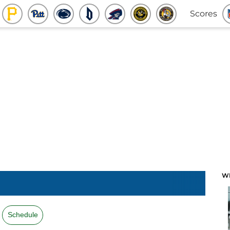
Scores
W
Schedule