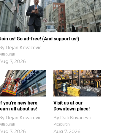
Join us! Go ad-free! (And support us!)
By
Dejan Kovacevic
Pittsburgh
Aug 7, 2026
If you're new here,
Visit us at our
learn all about us!
Downtown place!
By
Dejan Kovacevic
By
Dali Kovacevic
Pittsburgh
Pittsburgh
Aug 7, 2026
Aug 7, 2026