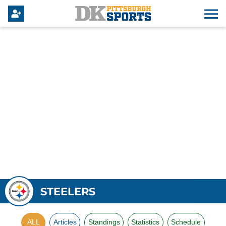
STEELERS
ALL
Articles
Standings
Statistics
Schedule