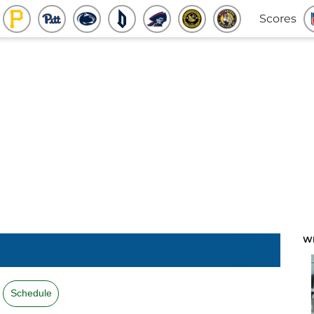
Scores
W
Schedule