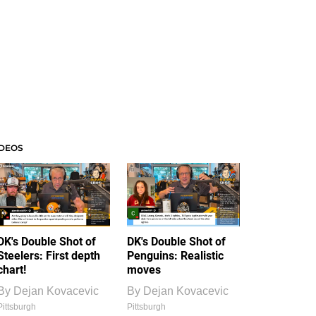
IDEOS
DK's Double Shot of
DK's Double Shot of
Steelers: First depth
Penguins: Realistic
chart!
moves
By
Dejan Kovacevic
By
Dejan Kovacevic
Pittsburgh
Pittsburgh