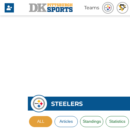
Teams
STEELERS
ALL
Articles
Standings
Statistics