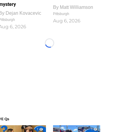
mystery
By
Matt Williamson
By
Dejan Kovacevic
Pittsburgh
Pittsburgh
Aug 6, 2026
Aug 6, 2026
Loading...
VE Qs
1
1