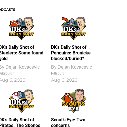
ODCASTS
DK's Daily Shot of
DK's Daily Shot of
Steelers: Some found
Penguins: Brunicke
gold
blocked/buried?
By
Dejan Kovacevic
By
Dejan Kovacevic
Pittsburgh
Pittsburgh
Aug 6, 2026
Aug 6, 2026
DK's Daily Shot of
Scout’s Eye: Two
Pirates: The Skenes
concerns