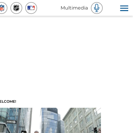
Multimedia
ELCOME!