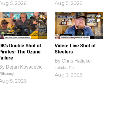
Aug 5, 2026
Aug 5, 2026
1
0
DK’s Double Shot of
Video: Live Shot of
Pirates: The Ozuna
Steelers
failure
By
Chris Halicke
By
Dejan Kovacevic
Latrobe, Pa.
Pittsburgh
Aug 3, 2026
Aug 5, 2026