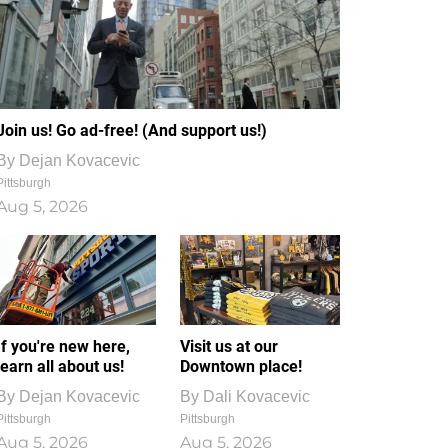
Join us! Go ad-free! (And support us!)
By
Dejan Kovacevic
Pittsburgh
Aug 5, 2026
If you're new here,
Visit us at our
learn all about us!
Downtown place!
By
Dejan Kovacevic
By
Dali Kovacevic
Pittsburgh
Pittsburgh
Aug 5, 2026
Aug 5, 2026