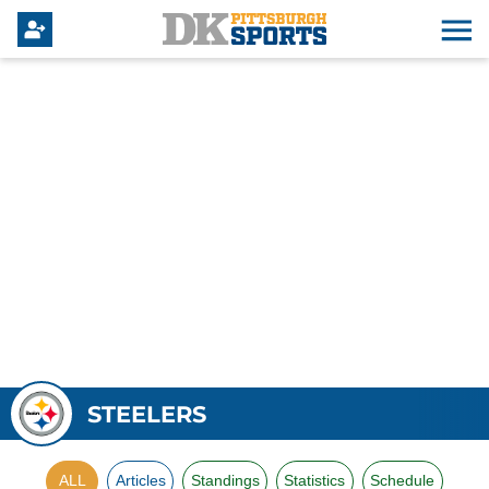
STEELERS
ALL
Articles
Standings
Statistics
Schedule