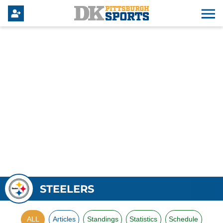
STEELERS
ALL
Articles
Standings
Statistics
Schedule