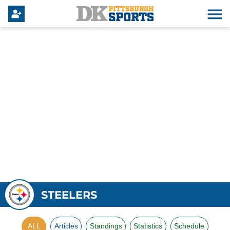
STEELERS
ALL
Articles
Standings
Statistics
Schedule