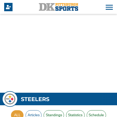
STEELERS
ALL
Articles
Standings
Statistics
Schedule