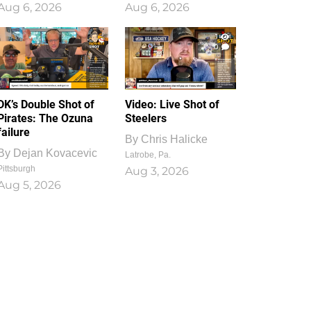
Aug 6, 2026
Aug 6, 2026
1
0
DK’s Double Shot of
Video: Live Shot of
Pirates: The Ozuna
Steelers
failure
By
Chris Halicke
By
Dejan Kovacevic
Latrobe, Pa.
Pittsburgh
Aug 3, 2026
Aug 5, 2026