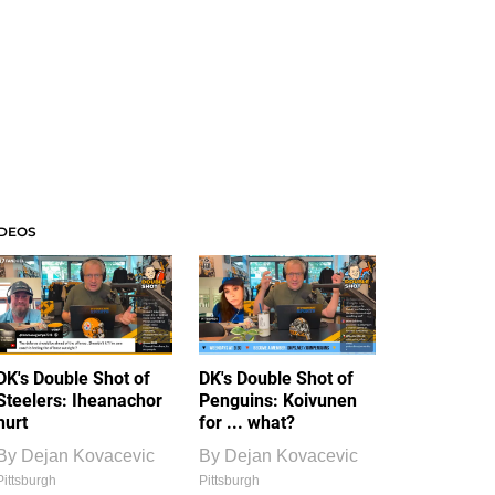
IDEOS
DK's Double Shot of
DK's Double Shot of
Steelers: Iheanachor
Penguins: Koivunen
hurt
for ... what?
By
Dejan Kovacevic
By
Dejan Kovacevic
Pittsburgh
Pittsburgh