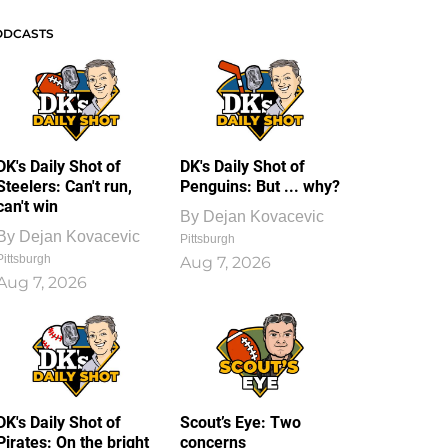
ODCASTS
DK's Daily Shot of
DK's Daily Shot of
Steelers: Can't run,
Penguins: But ... why?
can't win
By
Dejan Kovacevic
By
Dejan Kovacevic
Pittsburgh
Pittsburgh
Aug 7, 2026
Aug 7, 2026
DK's Daily Shot of
Scout’s Eye: Two
Pirates: On the bright
concerns