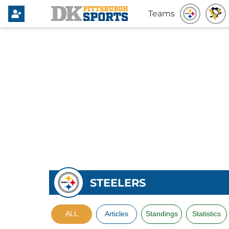
Teams
STEELERS
ALL
Articles
Standings
Statistics