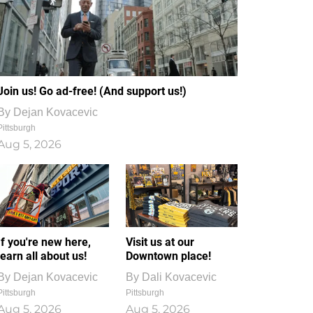
Join us! Go ad-free! (And support us!)
By
Dejan Kovacevic
Pittsburgh
Aug 5, 2026
If you're new here,
Visit us at our
learn all about us!
Downtown place!
By
Dejan Kovacevic
By
Dali Kovacevic
Pittsburgh
Pittsburgh
Aug 5, 2026
Aug 5, 2026