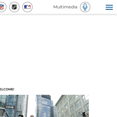
Multimedia
ELCOME!