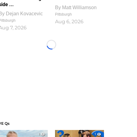
side ...
By
Matt Williamson
By
Dejan Kovacevic
Pittsburgh
Pittsburgh
Aug 6, 2026
Aug 7, 2026
Loading...
VE Qs
1
1