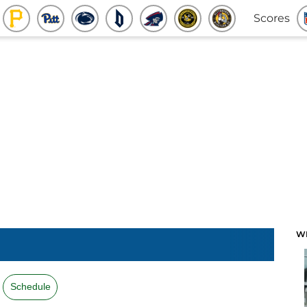
Scores
W
Schedule