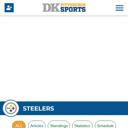
STEELERS
ALL
Articles
Standings
Statistics
Schedule