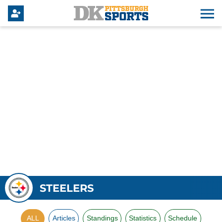
STEELERS
ALL
Articles
Standings
Statistics
Schedule