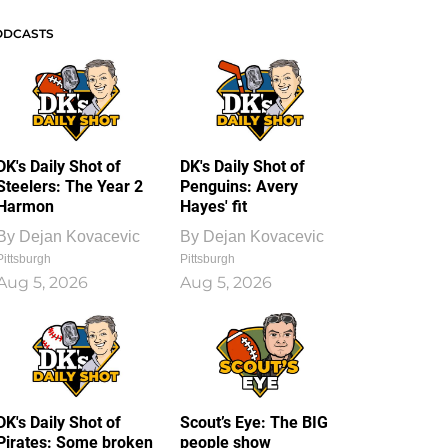
ODCASTS
DK's Daily Shot of
DK's Daily Shot of
Steelers: The Year 2
Penguins: Avery
Harmon
Hayes' fit
By
Dejan Kovacevic
By
Dejan Kovacevic
Pittsburgh
Pittsburgh
Aug 5, 2026
Aug 5, 2026
DK's Daily Shot of
Scout’s Eye: The BIG
Pirates: Some broken
people show