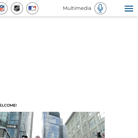
Multimedia
ELCOME!