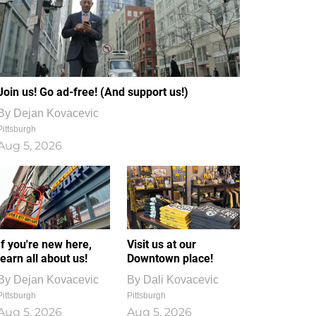
Join us! Go ad-free! (And support us!)
By
Dejan Kovacevic
Pittsburgh
Aug 5, 2026
If you're new here,
Visit us at our
learn all about us!
Downtown place!
By
Dejan Kovacevic
By
Dali Kovacevic
Pittsburgh
Pittsburgh
Aug 5, 2026
Aug 5, 2026