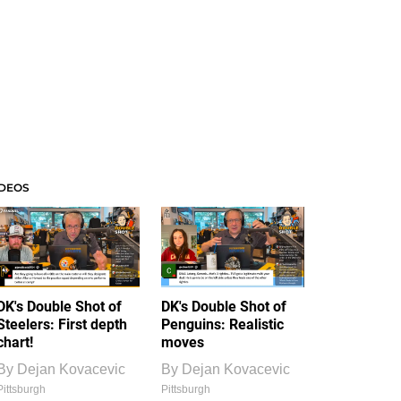
IDEOS
DK's Double Shot of
DK's Double Shot of
Steelers: First depth
Penguins: Realistic
chart!
moves
By
Dejan Kovacevic
By
Dejan Kovacevic
Pittsburgh
Pittsburgh