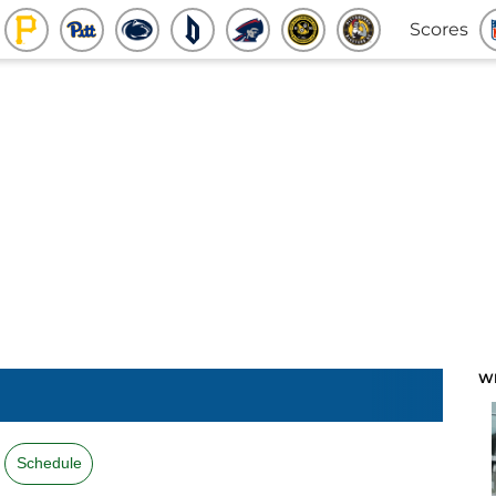
Scores
W
Schedule