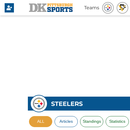
Teams
STEELERS
ALL
Articles
Standings
Statistics