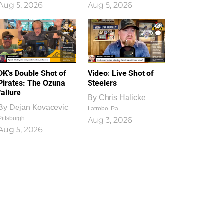
Aug 5, 2026
Aug 5, 2026
1
0
DK’s Double Shot of
Video: Live Shot of
Pirates: The Ozuna
Steelers
failure
By
Chris Halicke
By
Dejan Kovacevic
Latrobe, Pa.
Pittsburgh
Aug 3, 2026
Aug 5, 2026