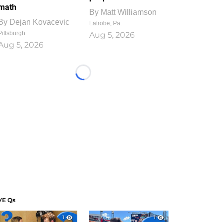
math
By
Matt Williamson
By
Dejan Kovacevic
Latrobe, Pa.
Pittsburgh
Aug 5, 2026
Aug 5, 2026
Loading...
VE Qs
1
1