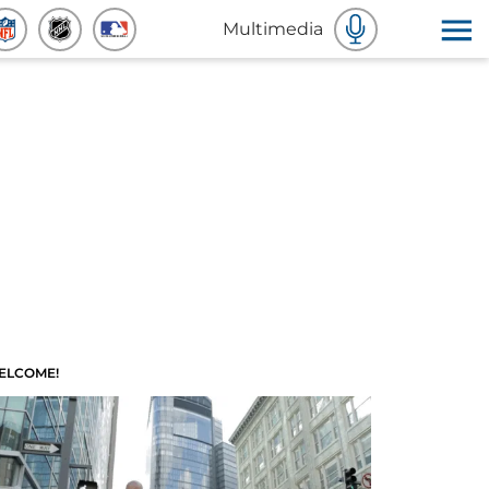
Multimedia
ELCOME!