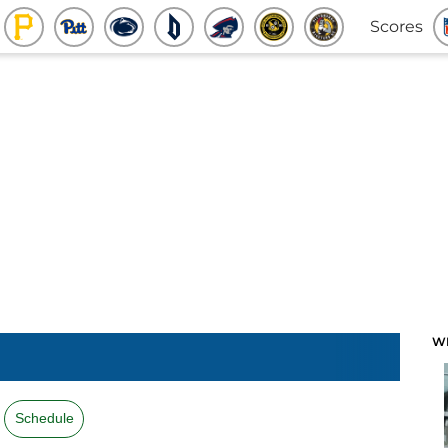
Scores
W
Schedule