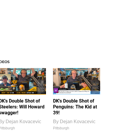
IDEOS
DK's Double Shot of
DK's Double Shot of
Steelers: Will Howard
Penguins: The Kid at
swagger!
39!
By
Dejan Kovacevic
By
Dejan Kovacevic
Pittsburgh
Pittsburgh