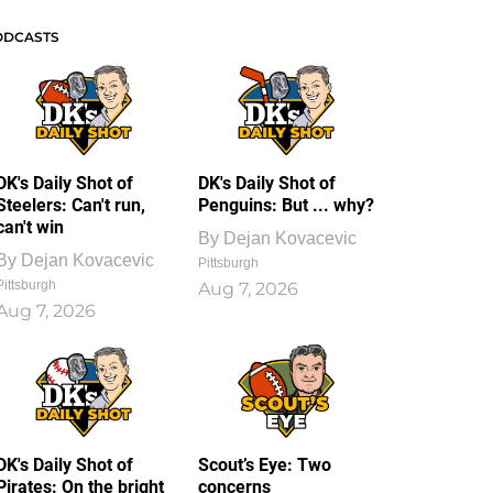
ODCASTS
DK's Daily Shot of
DK's Daily Shot of
Steelers: Can't run,
Penguins: But ... why?
can't win
By
Dejan Kovacevic
By
Dejan Kovacevic
Pittsburgh
Pittsburgh
Aug 7, 2026
Aug 7, 2026
DK's Daily Shot of
Scout’s Eye: Two
Pirates: On the bright
concerns