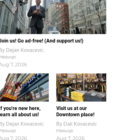
Join us! Go ad-free! (And support us!)
By
Dejan Kovacevic
Pittsburgh
Aug 7, 2026
If you're new here,
Visit us at our
learn all about us!
Downtown place!
By
Dejan Kovacevic
By
Dali Kovacevic
Pittsburgh
Pittsburgh
Aug 7, 2026
Aug 7, 2026