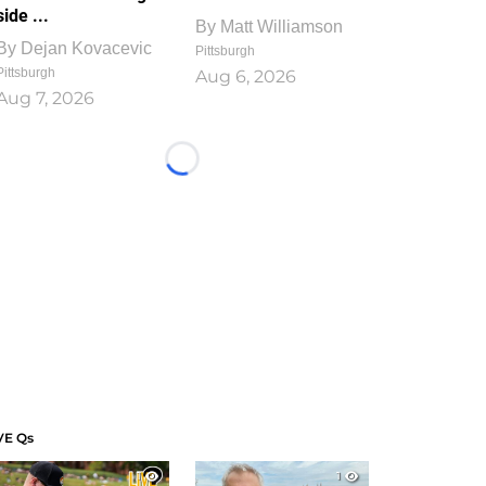
side ...
By
Matt Williamson
By
Dejan Kovacevic
Pittsburgh
Pittsburgh
Aug 6, 2026
Aug 7, 2026
Loading...
VE Qs
1
1