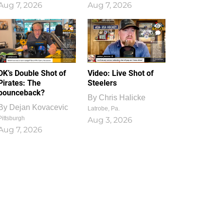
Aug 7, 2026
Aug 7, 2026
1
0
DK’s Double Shot of
Video: Live Shot of
Pirates: The
Steelers
bounceback?
By
Chris Halicke
By
Dejan Kovacevic
Latrobe, Pa.
Pittsburgh
Aug 3, 2026
Aug 7, 2026