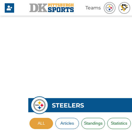
Teams
STEELERS
ALL
Articles
Standings
Statistics