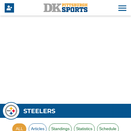
STEELERS
ALL
Articles
Standings
Statistics
Schedule