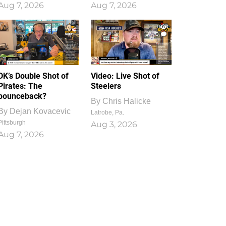
Aug 7, 2026
Aug 7, 2026
1
0
DK’s Double Shot of
Video: Live Shot of
Pirates: The
Steelers
bounceback?
By
Chris Halicke
By
Dejan Kovacevic
Latrobe, Pa.
Pittsburgh
Aug 3, 2026
Aug 7, 2026