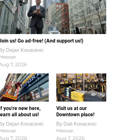
Join us! Go ad-free! (And support us!)
By
Dejan Kovacevic
Pittsburgh
Aug 7, 2026
If you're new here,
Visit us at our
learn all about us!
Downtown place!
By
Dejan Kovacevic
By
Dali Kovacevic
Pittsburgh
Pittsburgh
Aug 7, 2026
Aug 7, 2026