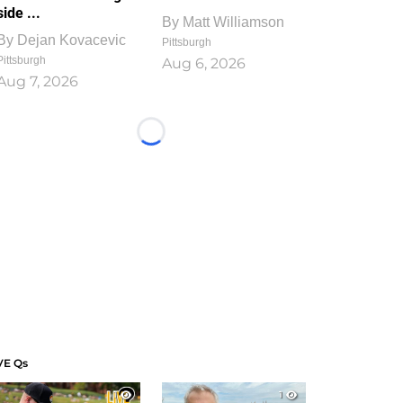
side ...
By
Matt Williamson
By
Dejan Kovacevic
Pittsburgh
Pittsburgh
Aug 6, 2026
Aug 7, 2026
Loading...
VE Qs
1
1