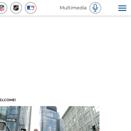
Multimedia
ELCOME!