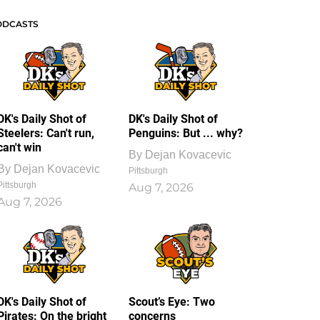
ODCASTS
DK's Daily Shot of
DK's Daily Shot of
Steelers: Can't run,
Penguins: But ... why?
can't win
By
Dejan Kovacevic
By
Dejan Kovacevic
Pittsburgh
Pittsburgh
Aug 7, 2026
Aug 7, 2026
DK's Daily Shot of
Scout’s Eye: Two
Pirates: On the bright
concerns