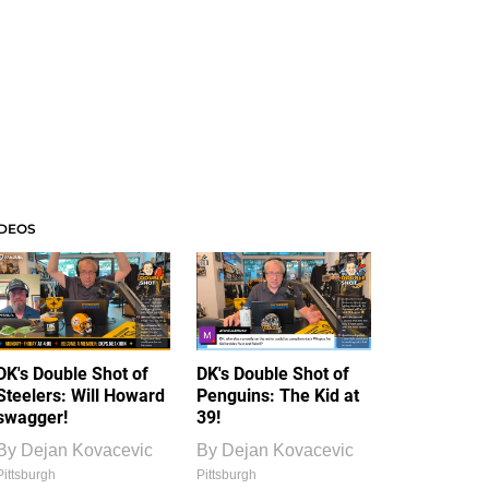
IDEOS
DK's Double Shot of
DK's Double Shot of
Steelers: Will Howard
Penguins: The Kid at
swagger!
39!
By
Dejan Kovacevic
By
Dejan Kovacevic
Pittsburgh
Pittsburgh