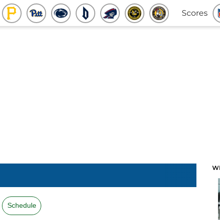
Scores
W
Schedule