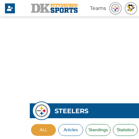
Teams
STEELERS
ALL
Articles
Standings
Statistics