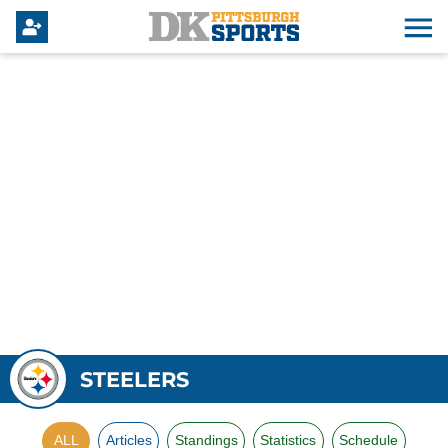
STEELERS
ALL
Articles
Standings
Statistics
Schedule