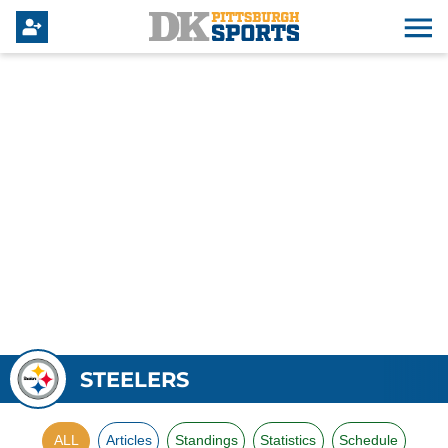
STEELERS
ALL
Articles
Standings
Statistics
Schedule