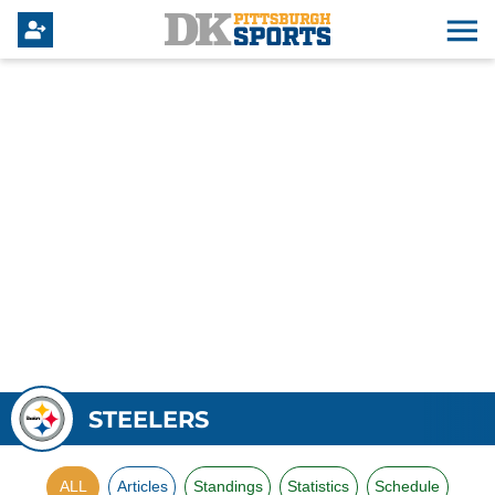
STEELERS
ALL
Articles
Standings
Statistics
Schedule