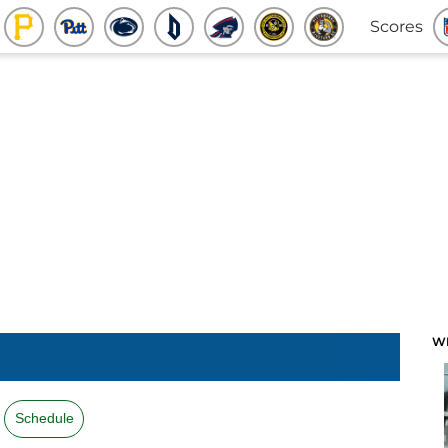
Scores
W
Schedule