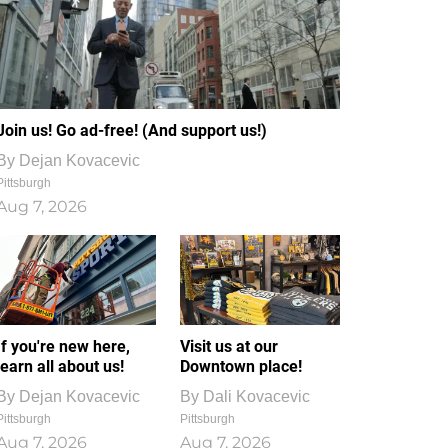
Join us! Go ad-free! (And support us!)
By
Dejan Kovacevic
Pittsburgh
Aug 7, 2026
If you're new here,
Visit us at our
learn all about us!
Downtown place!
By
Dejan Kovacevic
By
Dali Kovacevic
Pittsburgh
Pittsburgh
Aug 7, 2026
Aug 7, 2026