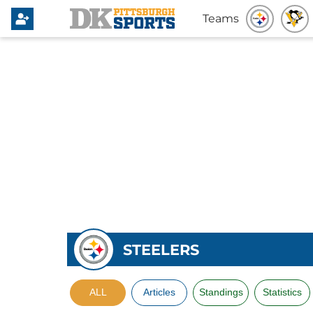
Teams
STEELERS
ALL
Articles
Standings
Statistics