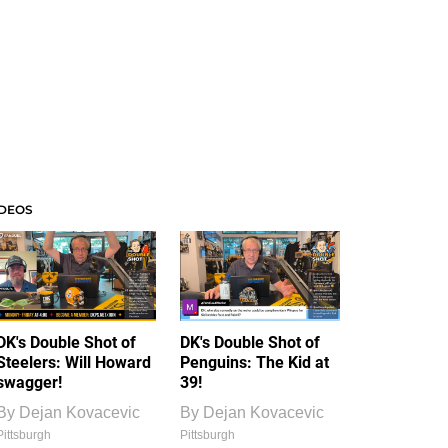
IDEOS
DK's Double Shot of
DK's Double Shot of
Steelers: Will Howard
Penguins: The Kid at
swagger!
39!
By
Dejan Kovacevic
By
Dejan Kovacevic
Pittsburgh
Pittsburgh