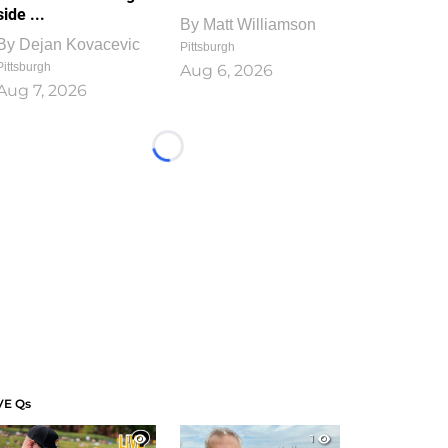
side ...
By
Matt Williamson
By
Dejan Kovacevic
Pittsburgh
Pittsburgh
Aug 6, 2026
Aug 7, 2026
Loading...
VE Qs
1
1