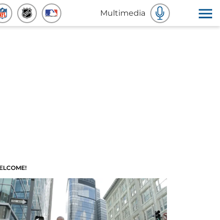
Multimedia
ELCOME!