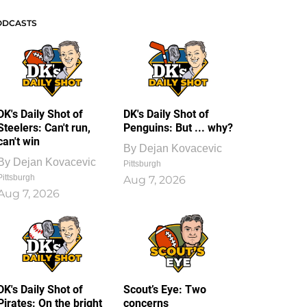
ODCASTS
DK's Daily Shot of
DK's Daily Shot of
Steelers: Can't run,
Penguins: But ... why?
can't win
By
Dejan Kovacevic
By
Dejan Kovacevic
Pittsburgh
Pittsburgh
Aug 7, 2026
Aug 7, 2026
DK's Daily Shot of
Scout’s Eye: Two
Pirates: On the bright
concerns