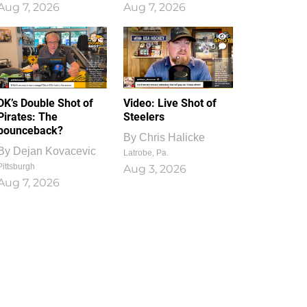
Aug 7, 2026
Aug 7, 2026
1
0
DK’s Double Shot of
Video: Live Shot of
Pirates: The
Steelers
bounceback?
By
Chris Halicke
By
Dejan Kovacevic
Latrobe, Pa.
Pittsburgh
Aug 3, 2026
Aug 7, 2026