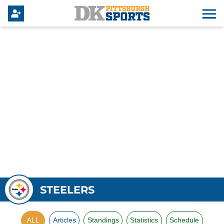
STEELERS
ALL
Articles
Standings
Statistics
Schedule