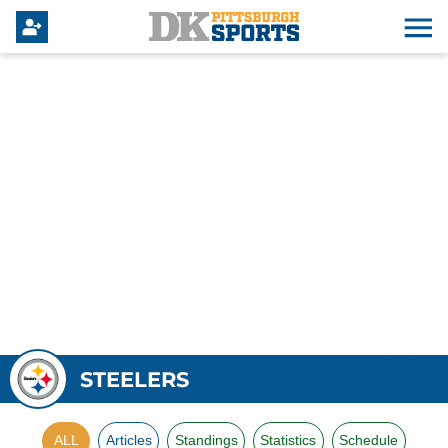
STEELERS
ALL
Articles
Standings
Statistics
Schedule