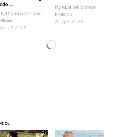
side ...
By
Matt Williamson
By
Dejan Kovacevic
Pittsburgh
Pittsburgh
Aug 6, 2026
Aug 7, 2026
Loading...
VE Qs
1
1