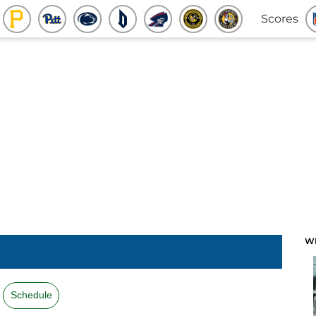
Scores
W
Schedule