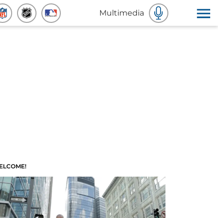
Multimedia
ELCOME!