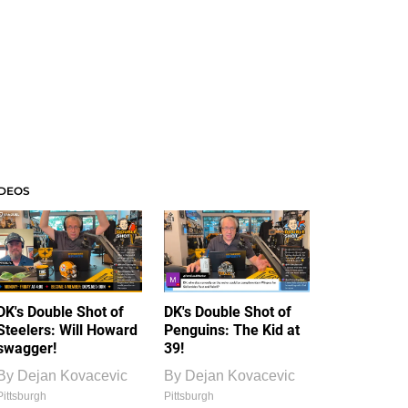
IDEOS
DK's Double Shot of
DK's Double Shot of
Steelers: Will Howard
Penguins: The Kid at
swagger!
39!
By
Dejan Kovacevic
By
Dejan Kovacevic
Pittsburgh
Pittsburgh