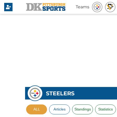
Teams
STEELERS
ALL
Articles
Standings
Statistics