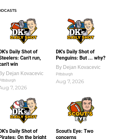
ODCASTS
DK's Daily Shot of
DK's Daily Shot of
Steelers: Can't run,
Penguins: But ... why?
can't win
By
Dejan Kovacevic
By
Dejan Kovacevic
Pittsburgh
Pittsburgh
Aug 7, 2026
Aug 7, 2026
DK's Daily Shot of
Scout’s Eye: Two
Pirates: On the bright
concerns