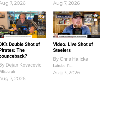
Aug 7, 2026
Aug 7, 2026
1
0
DK’s Double Shot of
Video: Live Shot of
Pirates: The
Steelers
bounceback?
By
Chris Halicke
By
Dejan Kovacevic
Latrobe, Pa.
Pittsburgh
Aug 3, 2026
Aug 7, 2026