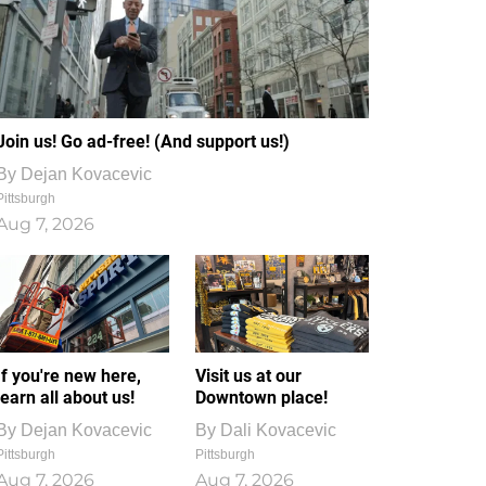
Join us! Go ad-free! (And support us!)
By
Dejan Kovacevic
Pittsburgh
Aug 7, 2026
If you're new here,
Visit us at our
learn all about us!
Downtown place!
By
Dejan Kovacevic
By
Dali Kovacevic
Pittsburgh
Pittsburgh
Aug 7, 2026
Aug 7, 2026