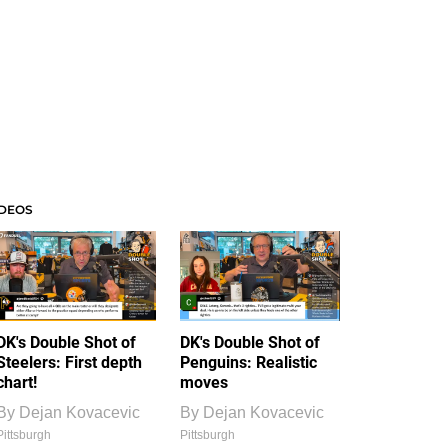
IDEOS
DK's Double Shot of
DK's Double Shot of
Steelers: First depth
Penguins: Realistic
chart!
moves
By
Dejan Kovacevic
By
Dejan Kovacevic
Pittsburgh
Pittsburgh