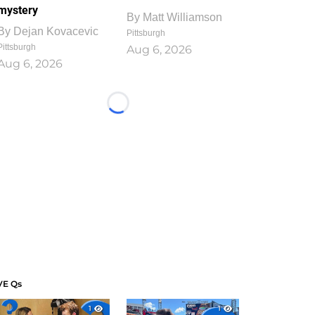
mystery
By
Matt Williamson
By
Dejan Kovacevic
Pittsburgh
Pittsburgh
Aug 6, 2026
Aug 6, 2026
Loading...
VE Qs
1
1