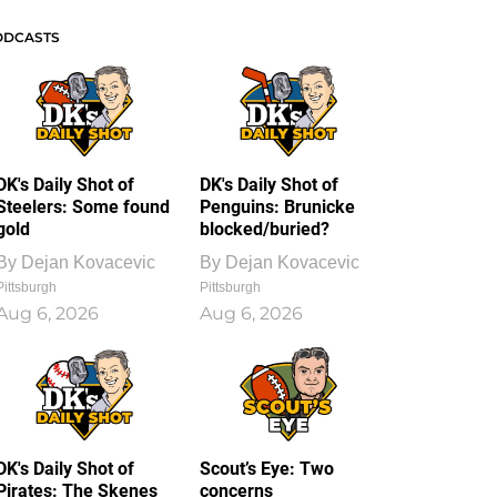
ODCASTS
DK's Daily Shot of
DK's Daily Shot of
Steelers: Some found
Penguins: Brunicke
gold
blocked/buried?
By
Dejan Kovacevic
By
Dejan Kovacevic
Pittsburgh
Pittsburgh
Aug 6, 2026
Aug 6, 2026
DK's Daily Shot of
Scout’s Eye: Two
Pirates: The Skenes
concerns