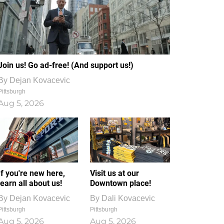
Join us! Go ad-free! (And support us!)
By
Dejan Kovacevic
Pittsburgh
Aug 5, 2026
If you're new here,
Visit us at our
learn all about us!
Downtown place!
By
Dejan Kovacevic
By
Dali Kovacevic
Pittsburgh
Pittsburgh
Aug 5, 2026
Aug 5, 2026