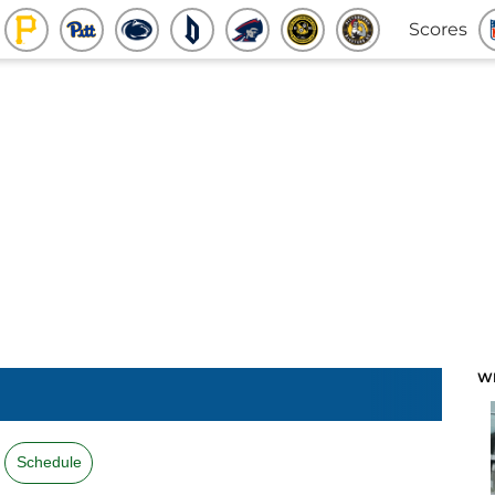
Scores
W
Schedule