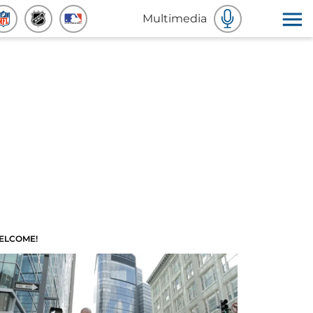
Multimedia
ELCOME!