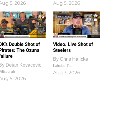
Aug 5, 2026
Aug 5, 2026
1
0
DK’s Double Shot of
Video: Live Shot of
Pirates: The Ozuna
Steelers
failure
By
Chris Halicke
By
Dejan Kovacevic
Latrobe, Pa.
Pittsburgh
Aug 3, 2026
Aug 5, 2026