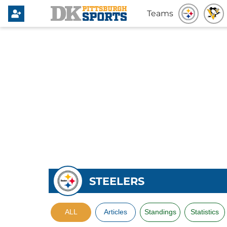
Teams
STEELERS
ALL
Articles
Standings
Statistics