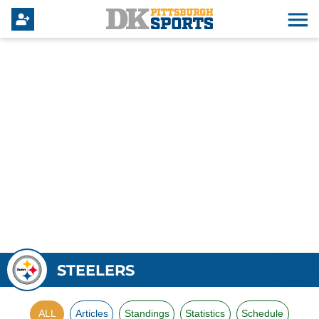
STEELERS
ALL
Articles
Standings
Statistics
Schedule