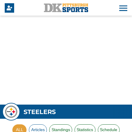
STEELERS
ALL
Articles
Standings
Statistics
Schedule