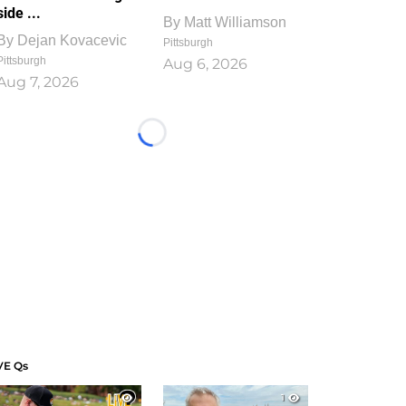
side ...
By
Matt Williamson
By
Dejan Kovacevic
Pittsburgh
Pittsburgh
Aug 6, 2026
Aug 7, 2026
Loading...
VE Qs
1
1