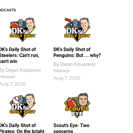
ODCASTS
DK's Daily Shot of
DK's Daily Shot of
Steelers: Can't run,
Penguins: But ... why?
can't win
By
Dejan Kovacevic
By
Dejan Kovacevic
Pittsburgh
Pittsburgh
Aug 7, 2026
Aug 7, 2026
DK's Daily Shot of
Scout’s Eye: Two
Pirates: On the bright
concerns