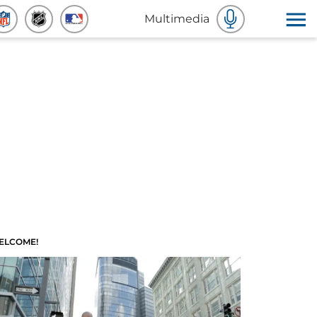
Multimedia
ELCOME!