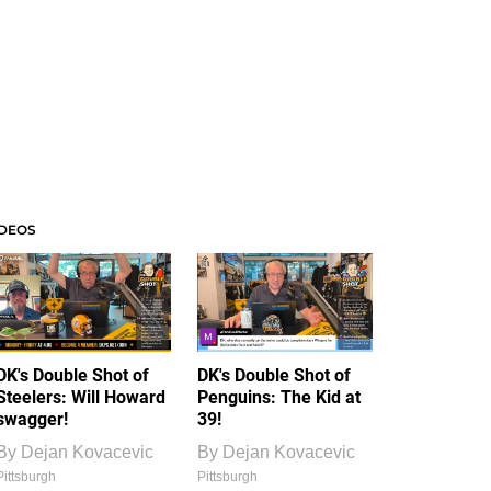
IDEOS
DK's Double Shot of
DK's Double Shot of
Steelers: Will Howard
Penguins: The Kid at
swagger!
39!
By
Dejan Kovacevic
By
Dejan Kovacevic
Pittsburgh
Pittsburgh