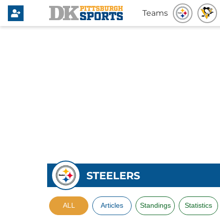
Teams
STEELERS
ALL
Articles
Standings
Statistics