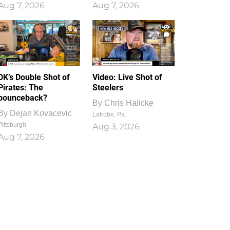
Aug 7, 2026
Aug 7, 2026
1
0
DK’s Double Shot of
Video: Live Shot of
Pirates: The
Steelers
bounceback?
By
Chris Halicke
By
Dejan Kovacevic
Latrobe, Pa.
Pittsburgh
Aug 3, 2026
Aug 7, 2026