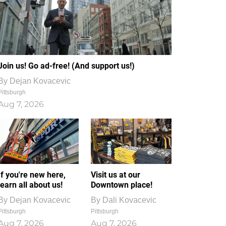
Join us! Go ad-free! (And support us!)
By
Dejan Kovacevic
Pittsburgh
Aug 7, 2026
If you're new here,
Visit us at our
learn all about us!
Downtown place!
By
Dejan Kovacevic
By
Dali Kovacevic
Pittsburgh
Pittsburgh
Aug 7, 2026
Aug 7, 2026