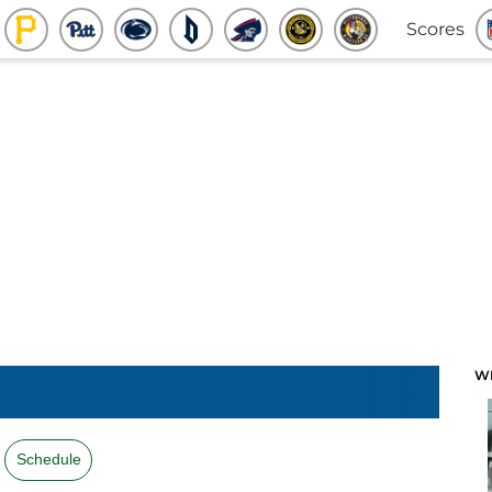
Scores
W
Schedule