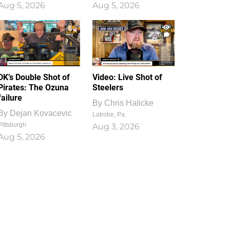
Aug 5, 2026
Aug 5, 2026
1
0
DK’s Double Shot of
Video: Live Shot of
Pirates: The Ozuna
Steelers
failure
By
Chris Halicke
By
Dejan Kovacevic
Latrobe, Pa.
Pittsburgh
Aug 3, 2026
Aug 5, 2026