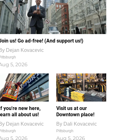
Join us! Go ad-free! (And support us!)
By
Dejan Kovacevic
Pittsburgh
Aug 5, 2026
If you're new here,
Visit us at our
learn all about us!
Downtown place!
By
Dejan Kovacevic
By
Dali Kovacevic
Pittsburgh
Pittsburgh
Aug 5, 2026
Aug 5, 2026