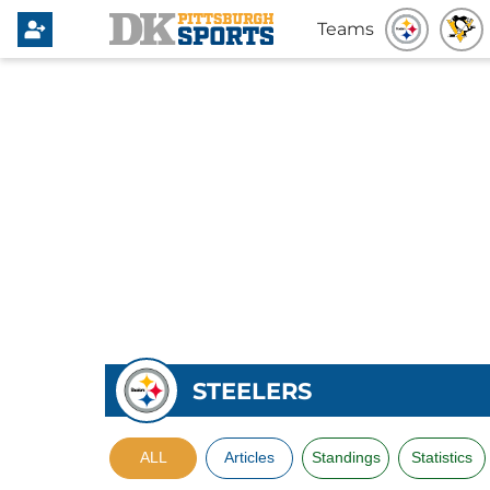
Teams
STEELERS
ALL
Articles
Standings
Statistics