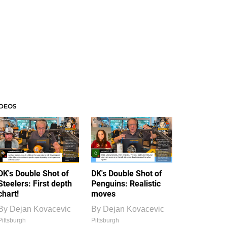
IDEOS
DK's Double Shot of
DK's Double Shot of
Steelers: First depth
Penguins: Realistic
chart!
moves
By
Dejan Kovacevic
By
Dejan Kovacevic
Pittsburgh
Pittsburgh