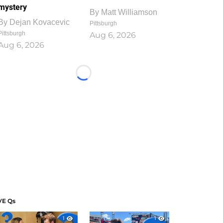
mystery
By
Matt Williamson
By
Dejan Kovacevic
Pittsburgh
Pittsburgh
Aug 6, 2026
Aug 6, 2026
Loading...
VE Qs
1
1