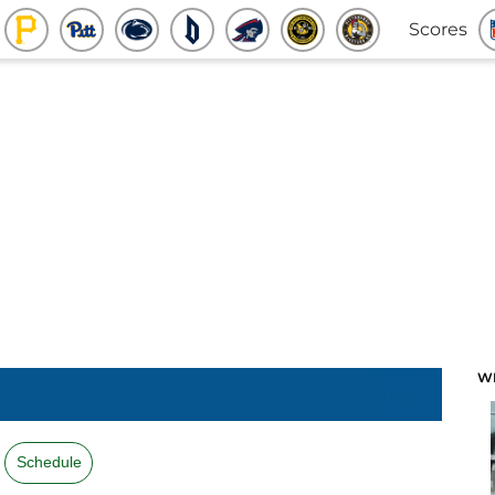
Scores
W
Schedule