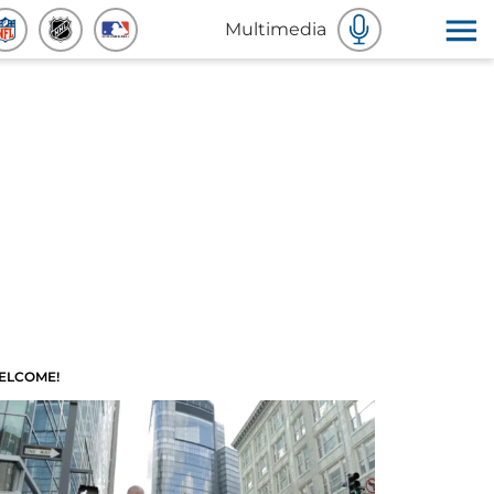
Multimedia
ELCOME!