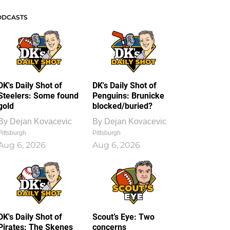
ODCASTS
DK's Daily Shot of
DK's Daily Shot of
Steelers: Some found
Penguins: Brunicke
gold
blocked/buried?
By
Dejan Kovacevic
By
Dejan Kovacevic
Pittsburgh
Pittsburgh
Aug 6, 2026
Aug 6, 2026
DK's Daily Shot of
Scout’s Eye: Two
Pirates: The Skenes
concerns