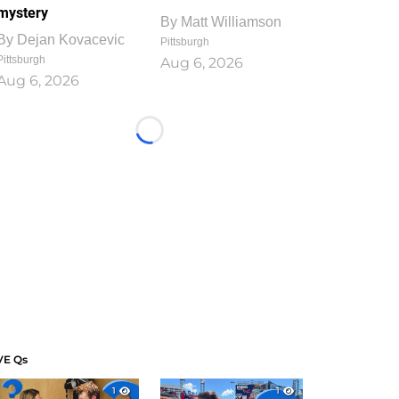
mystery
By
Matt Williamson
By
Dejan Kovacevic
Pittsburgh
Pittsburgh
Aug 6, 2026
Aug 6, 2026
Loading...
VE Qs
1
1