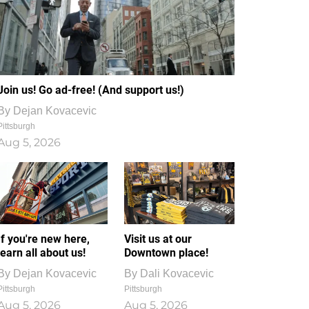
Join us! Go ad-free! (And support us!)
By
Dejan Kovacevic
Pittsburgh
Aug 5, 2026
If you're new here,
Visit us at our
learn all about us!
Downtown place!
By
Dejan Kovacevic
By
Dali Kovacevic
Pittsburgh
Pittsburgh
Aug 5, 2026
Aug 5, 2026