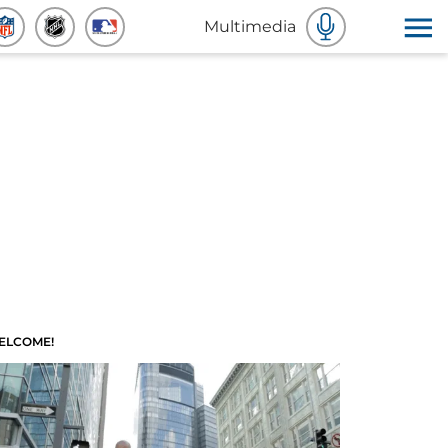
Multimedia
ELCOME!