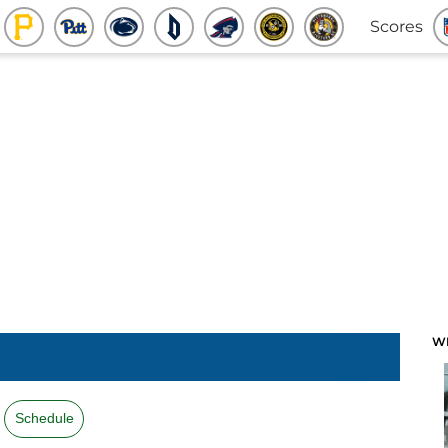
Scores
W
Schedule