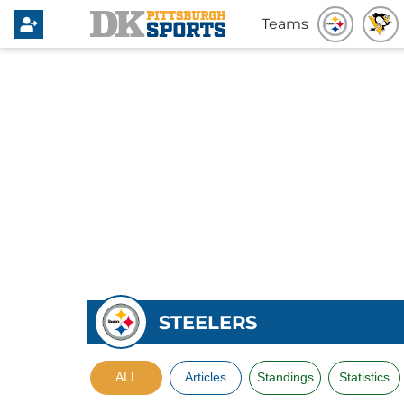
Teams
STEELERS
ALL
Articles
Standings
Statistics