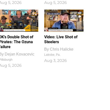
Aug 5, 2026
Aug 5, 2026
1
0
DK’s Double Shot of
Video: Live Shot of
Pirates: The Ozuna
Steelers
failure
By
Chris Halicke
By
Dejan Kovacevic
Latrobe, Pa.
Pittsburgh
Aug 3, 2026
Aug 5, 2026