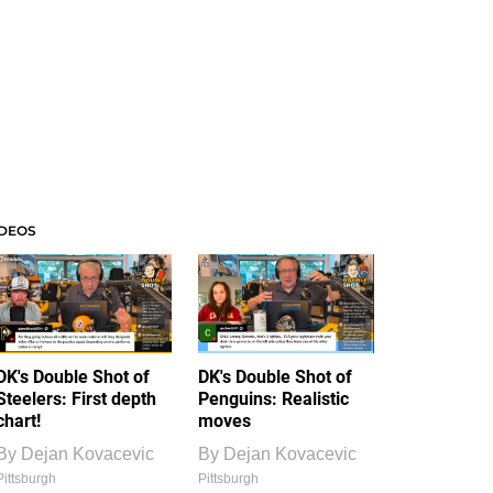
IDEOS
DK's Double Shot of
DK's Double Shot of
Steelers: First depth
Penguins: Realistic
chart!
moves
By
Dejan Kovacevic
By
Dejan Kovacevic
Pittsburgh
Pittsburgh