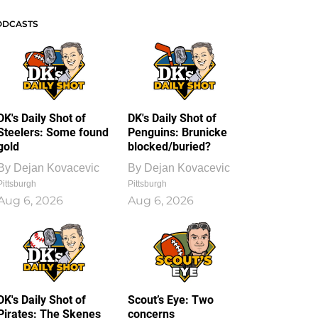
ODCASTS
DK's Daily Shot of
DK's Daily Shot of
Steelers: Some found
Penguins: Brunicke
gold
blocked/buried?
By
Dejan Kovacevic
By
Dejan Kovacevic
Pittsburgh
Pittsburgh
Aug 6, 2026
Aug 6, 2026
DK's Daily Shot of
Scout’s Eye: Two
Pirates: The Skenes
concerns