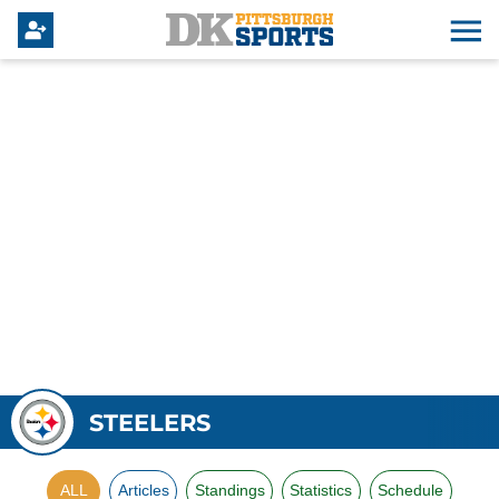
STEELERS
ALL
Articles
Standings
Statistics
Schedule