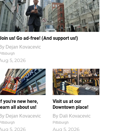
Join us! Go ad-free! (And support us!)
By
Dejan Kovacevic
Pittsburgh
Aug 5, 2026
If you're new here,
Visit us at our
learn all about us!
Downtown place!
By
Dejan Kovacevic
By
Dali Kovacevic
Pittsburgh
Pittsburgh
Aug 5, 2026
Aug 5, 2026