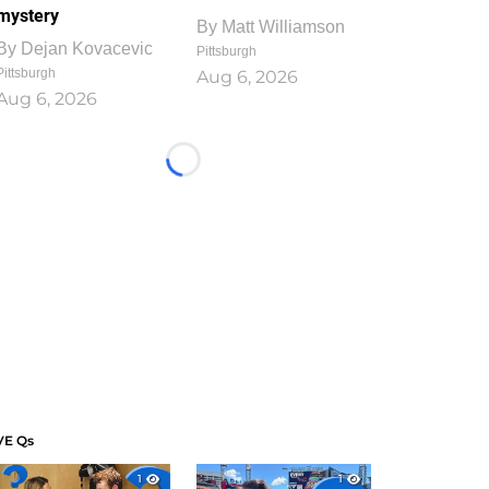
mystery
By
Matt Williamson
By
Dejan Kovacevic
Pittsburgh
Pittsburgh
Aug 6, 2026
Aug 6, 2026
Loading...
VE Qs
1
1