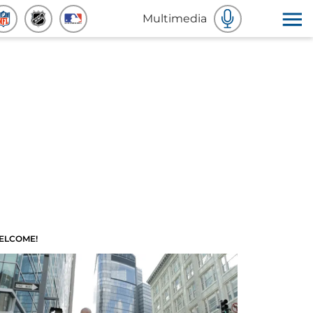
Multimedia
ELCOME!