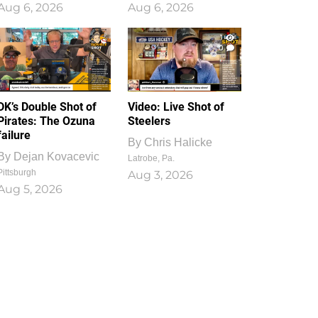
Aug 6, 2026
Aug 6, 2026
1
0
DK’s Double Shot of
Video: Live Shot of
Pirates: The Ozuna
Steelers
failure
By
Chris Halicke
By
Dejan Kovacevic
Latrobe, Pa.
Pittsburgh
Aug 3, 2026
Aug 5, 2026