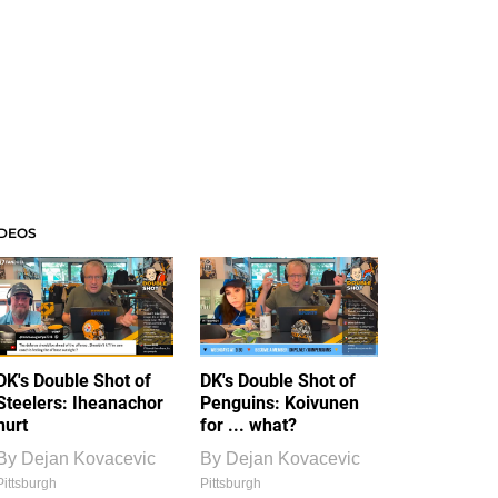
IDEOS
DK's Double Shot of
DK's Double Shot of
Steelers: Iheanachor
Penguins: Koivunen
hurt
for ... what?
By
Dejan Kovacevic
By
Dejan Kovacevic
Pittsburgh
Pittsburgh