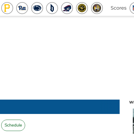
Scores
W
Schedule