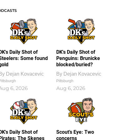
ODCASTS
DK's Daily Shot of
DK's Daily Shot of
Steelers: Some found
Penguins: Brunicke
gold
blocked/buried?
By
Dejan Kovacevic
By
Dejan Kovacevic
Pittsburgh
Pittsburgh
Aug 6, 2026
Aug 6, 2026
DK's Daily Shot of
Scout’s Eye: Two
Pirates: The Skenes
concerns