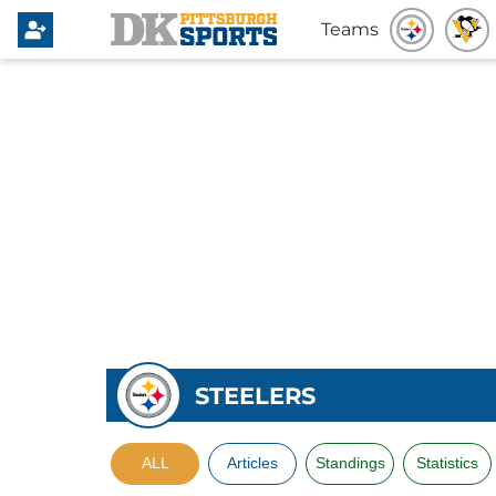
Teams
STEELERS
ALL
Articles
Standings
Statistics