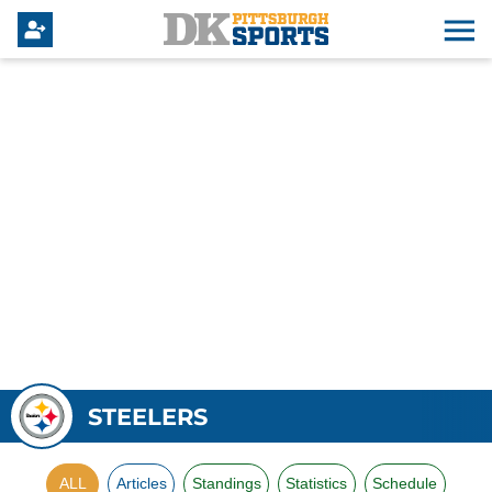
STEELERS
ALL
Articles
Standings
Statistics
Schedule