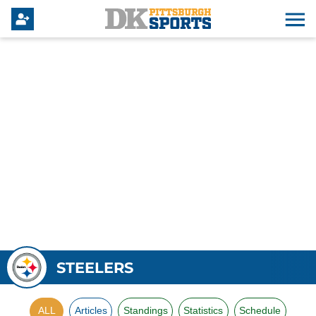
STEELERS
ALL
Articles
Standings
Statistics
Schedule