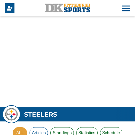
STEELERS
ALL
Articles
Standings
Statistics
Schedule