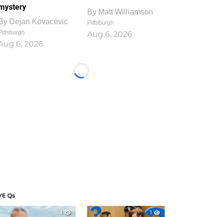
mystery
By
Matt Williamson
By
Dejan Kovacevic
Pittsburgh
Pittsburgh
Aug 6, 2026
Aug 6, 2026
Loading...
VE Qs
1
1