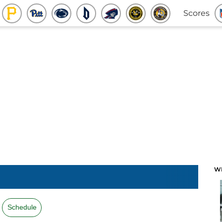
Scores
W
Schedule