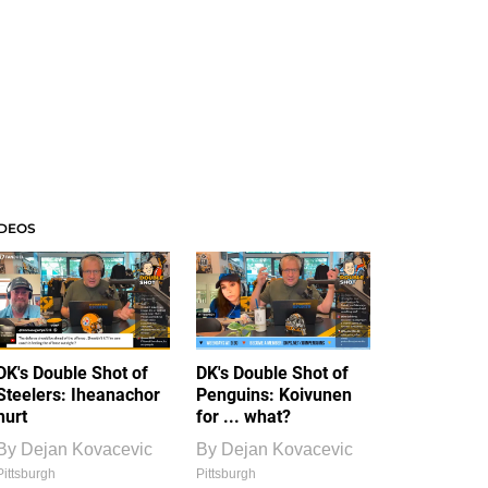
IDEOS
DK's Double Shot of
DK's Double Shot of
Steelers: Iheanachor
Penguins: Koivunen
hurt
for ... what?
By
Dejan Kovacevic
By
Dejan Kovacevic
Pittsburgh
Pittsburgh