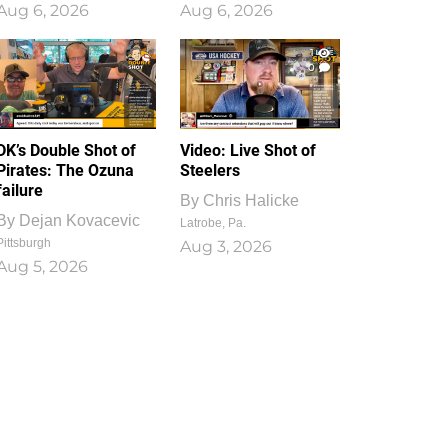
Aug 6, 2026
Aug 6, 2026
1
0
DK’s Double Shot of
Video: Live Shot of
Pirates: The Ozuna
Steelers
failure
By
Chris Halicke
By
Dejan Kovacevic
Latrobe, Pa.
Pittsburgh
Aug 3, 2026
Aug 5, 2026