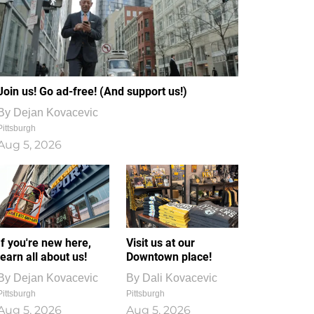
Join us! Go ad-free! (And support us!)
By
Dejan Kovacevic
Pittsburgh
Aug 5, 2026
If you're new here,
Visit us at our
learn all about us!
Downtown place!
By
Dejan Kovacevic
By
Dali Kovacevic
Pittsburgh
Pittsburgh
Aug 5, 2026
Aug 5, 2026