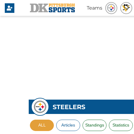
Teams
STEELERS
ALL
Articles
Standings
Statistics