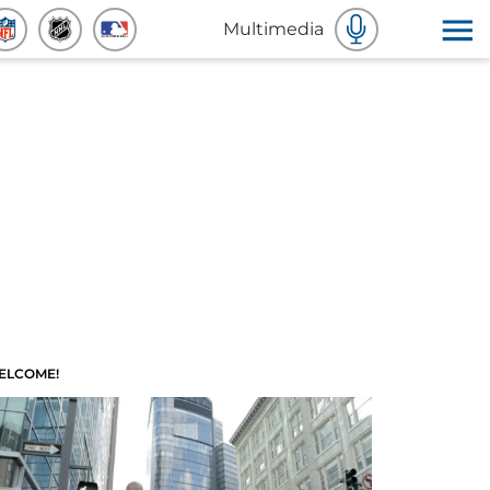
Multimedia
ELCOME!