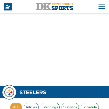
STEELERS
ALL
Articles
Standings
Statistics
Schedule