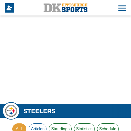
STEELERS
ALL
Articles
Standings
Statistics
Schedule