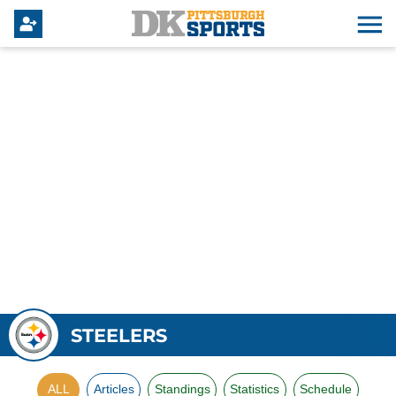
STEELERS
ALL
Articles
Standings
Statistics
Schedule