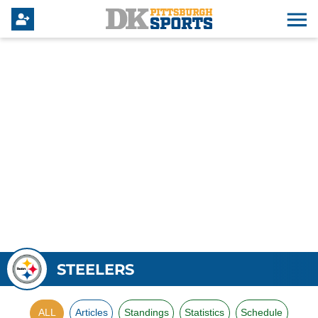
STEELERS
ALL
Articles
Standings
Statistics
Schedule