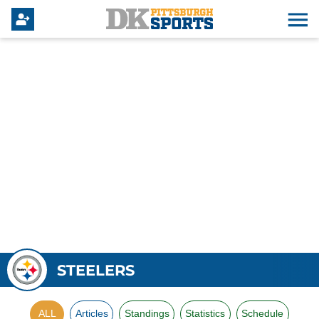
STEELERS
ALL
Articles
Standings
Statistics
Schedule