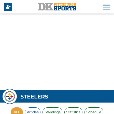
STEELERS
ALL
Articles
Standings
Statistics
Schedule