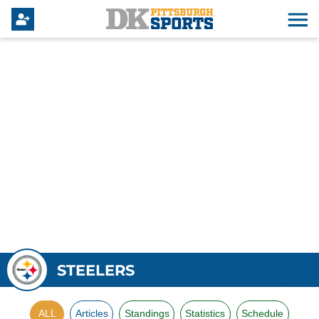
STEELERS
ALL
Articles
Standings
Statistics
Schedule