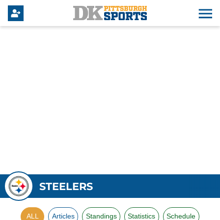
STEELERS
ALL
Articles
Standings
Statistics
Schedule