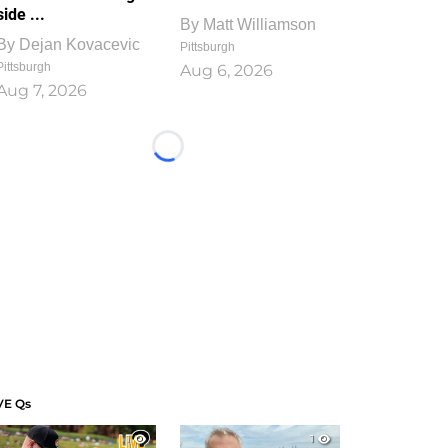
side ...
By
Matt Williamson
By
Dejan Kovacevic
Pittsburgh
Pittsburgh
Aug 6, 2026
Aug 7, 2026
Loading...
VE Qs
1
1