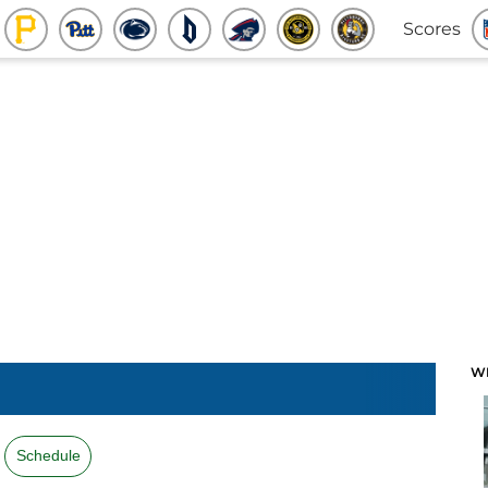
Scores
W
Schedule