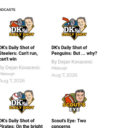
ODCASTS
DK's Daily Shot of
DK's Daily Shot of
Steelers: Can't run,
Penguins: But ... why?
can't win
By
Dejan Kovacevic
By
Dejan Kovacevic
Pittsburgh
Pittsburgh
Aug 7, 2026
Aug 7, 2026
DK's Daily Shot of
Scout’s Eye: Two
Pirates: On the bright
concerns