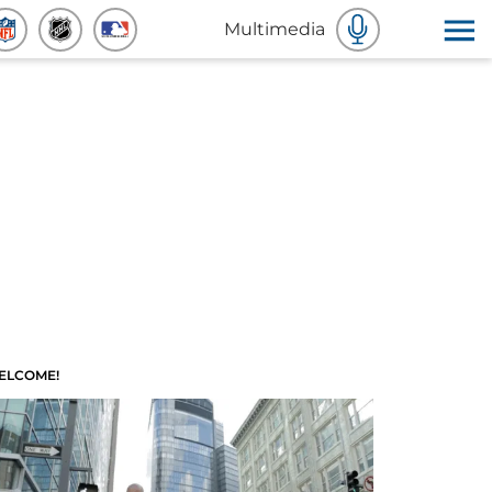
Multimedia
ELCOME!