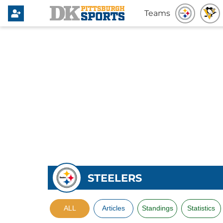
Teams
STEELERS
ALL
Articles
Standings
Statistics