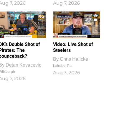
Aug 7, 2026
Aug 7, 2026
1
0
DK’s Double Shot of
Video: Live Shot of
Pirates: The
Steelers
bounceback?
By
Chris Halicke
By
Dejan Kovacevic
Latrobe, Pa.
Pittsburgh
Aug 3, 2026
Aug 7, 2026