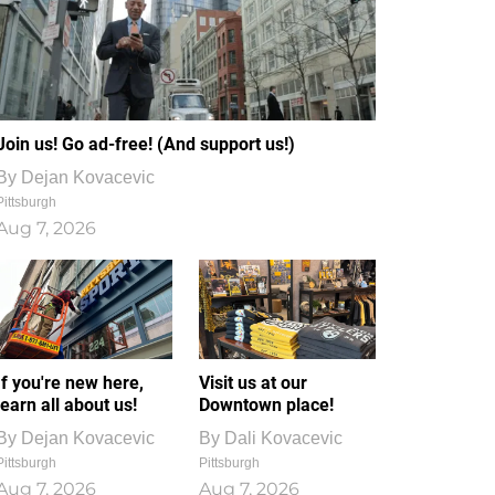
Join us! Go ad-free! (And support us!)
By
Dejan Kovacevic
Pittsburgh
Aug 7, 2026
If you're new here,
Visit us at our
learn all about us!
Downtown place!
By
Dejan Kovacevic
By
Dali Kovacevic
Pittsburgh
Pittsburgh
Aug 7, 2026
Aug 7, 2026