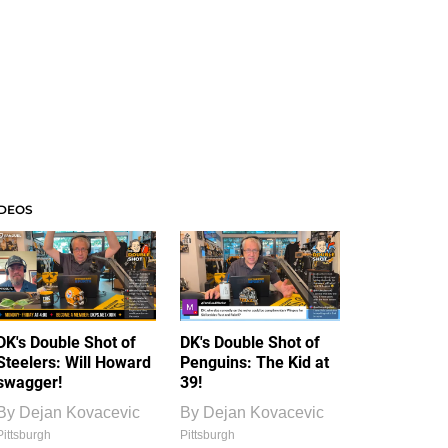
IDEOS
DK's Double Shot of
DK's Double Shot of
Steelers: Will Howard
Penguins: The Kid at
swagger!
39!
By
Dejan Kovacevic
By
Dejan Kovacevic
Pittsburgh
Pittsburgh