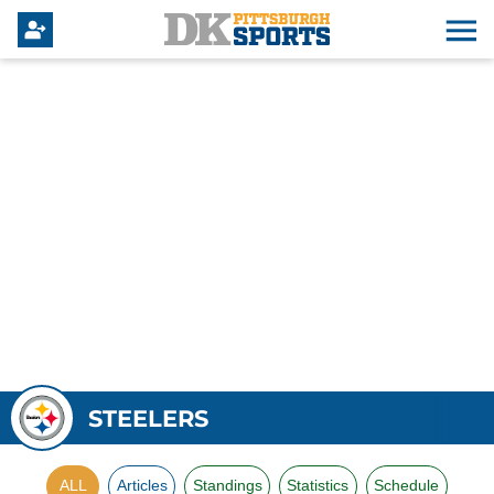
STEELERS
ALL
Articles
Standings
Statistics
Schedule