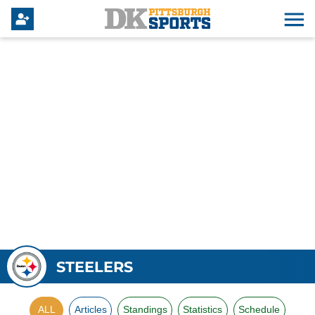
STEELERS
ALL
Articles
Standings
Statistics
Schedule