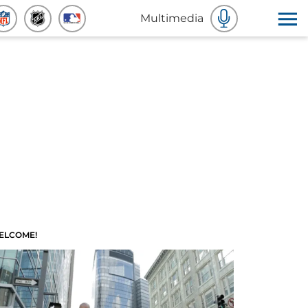
Multimedia
ELCOME!