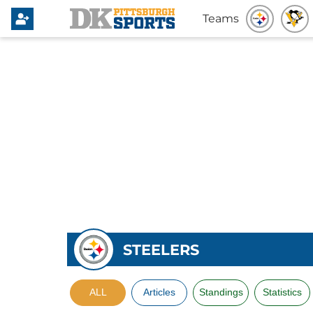
Teams
STEELERS
ALL
Articles
Standings
Statistics