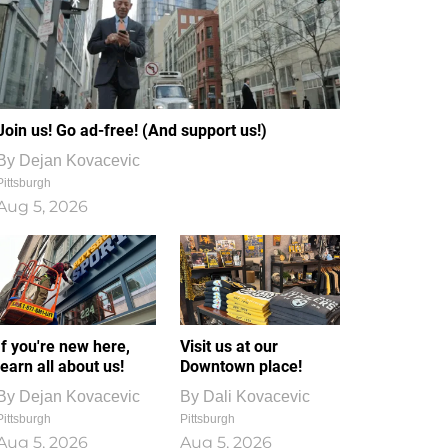
Join us! Go ad-free! (And support us!)
By
Dejan Kovacevic
Pittsburgh
Aug 5, 2026
If you're new here,
Visit us at our
learn all about us!
Downtown place!
By
Dejan Kovacevic
By
Dali Kovacevic
Pittsburgh
Pittsburgh
Aug 5, 2026
Aug 5, 2026