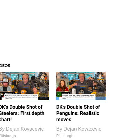
IDEOS
DK's Double Shot of
DK's Double Shot of
Steelers: First depth
Penguins: Realistic
chart!
moves
By
Dejan Kovacevic
By
Dejan Kovacevic
Pittsburgh
Pittsburgh