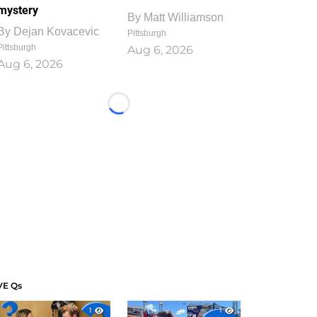
mystery
By
Matt Williamson
By
Dejan Kovacevic
Pittsburgh
Pittsburgh
Aug 6, 2026
Aug 6, 2026
Loading...
VE Qs
1
1