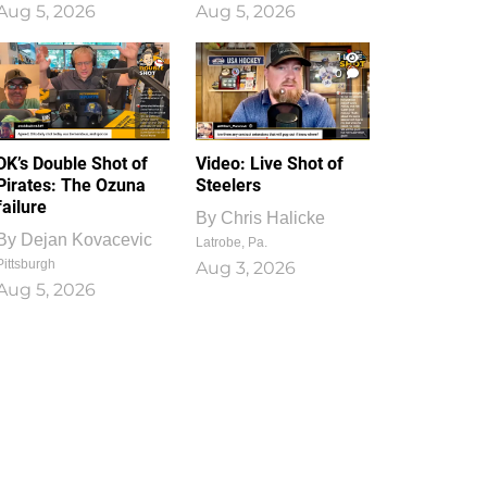
Aug 5, 2026
Aug 5, 2026
1
0
DK’s Double Shot of
Video: Live Shot of
Pirates: The Ozuna
Steelers
failure
By
Chris Halicke
By
Dejan Kovacevic
Latrobe, Pa.
Pittsburgh
Aug 3, 2026
Aug 5, 2026