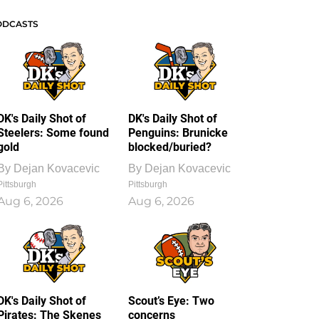
ODCASTS
DK's Daily Shot of
DK's Daily Shot of
Steelers: Some found
Penguins: Brunicke
gold
blocked/buried?
By
Dejan Kovacevic
By
Dejan Kovacevic
Pittsburgh
Pittsburgh
Aug 6, 2026
Aug 6, 2026
DK's Daily Shot of
Scout’s Eye: Two
Pirates: The Skenes
concerns