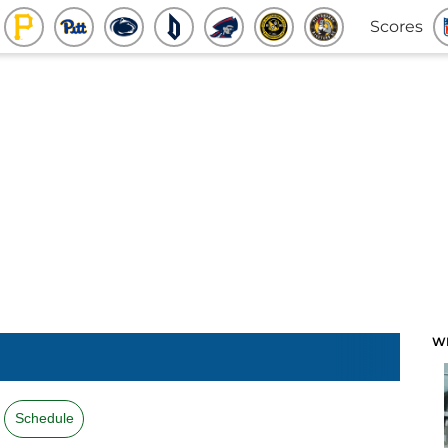
Scores
W
Schedule