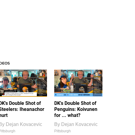
IDEOS
DK's Double Shot of
DK's Double Shot of
Steelers: Iheanachor
Penguins: Koivunen
hurt
for ... what?
By
Dejan Kovacevic
By
Dejan Kovacevic
Pittsburgh
Pittsburgh