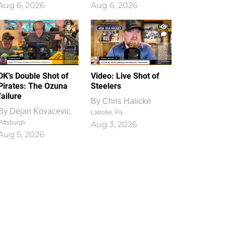
Aug 6, 2026
Aug 6, 2026
1
0
DK’s Double Shot of
Video: Live Shot of
Pirates: The Ozuna
Steelers
failure
By
Chris Halicke
By
Dejan Kovacevic
Latrobe, Pa.
Pittsburgh
Aug 3, 2026
Aug 5, 2026