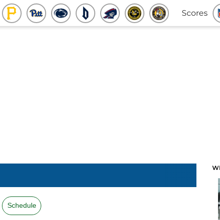
Scores
W
Schedule