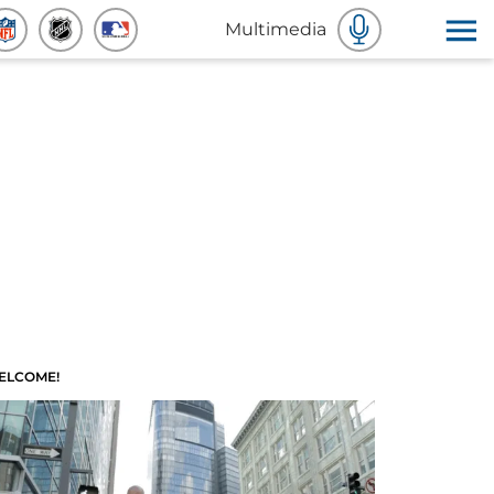
Multimedia
ELCOME!