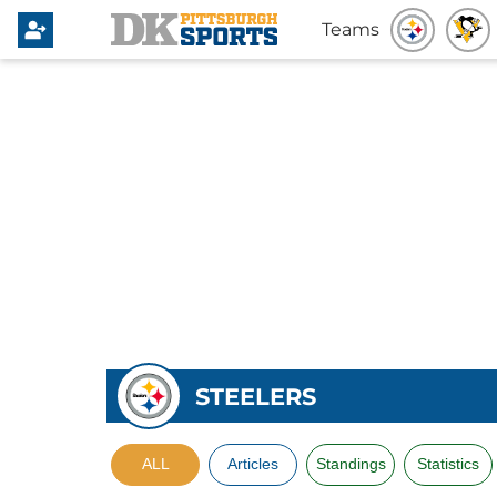
Teams
STEELERS
ALL
Articles
Standings
Statistics