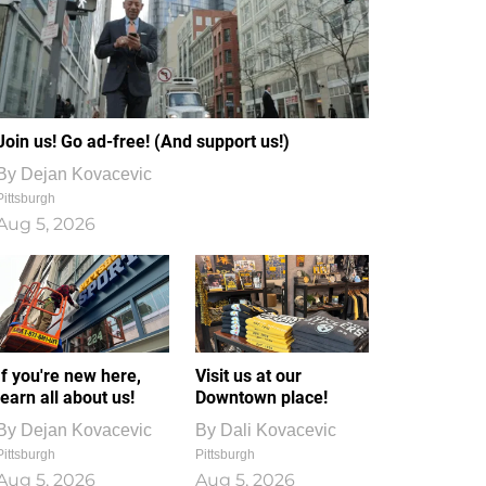
Join us! Go ad-free! (And support us!)
By
Dejan Kovacevic
Pittsburgh
Aug 5, 2026
If you're new here,
Visit us at our
learn all about us!
Downtown place!
By
Dejan Kovacevic
By
Dali Kovacevic
Pittsburgh
Pittsburgh
Aug 5, 2026
Aug 5, 2026