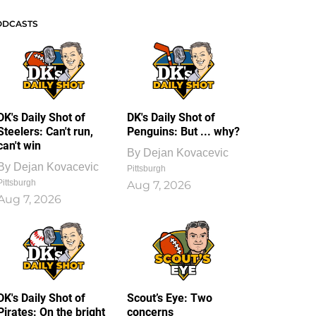
ODCASTS
DK's Daily Shot of
DK's Daily Shot of
Steelers: Can't run,
Penguins: But ... why?
can't win
By
Dejan Kovacevic
By
Dejan Kovacevic
Pittsburgh
Pittsburgh
Aug 7, 2026
Aug 7, 2026
DK's Daily Shot of
Scout’s Eye: Two
Pirates: On the bright
concerns