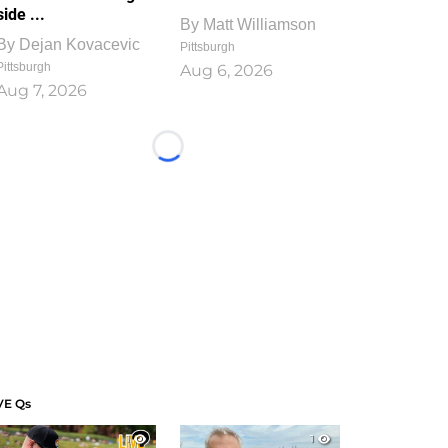
side ...
By
Matt Williamson
By
Dejan Kovacevic
Pittsburgh
Pittsburgh
Aug 6, 2026
Aug 7, 2026
Loading...
VE Qs
1
1