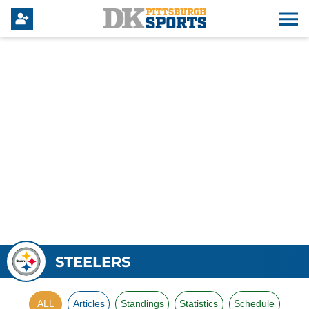
STEELERS
ALL
Articles
Standings
Statistics
Schedule