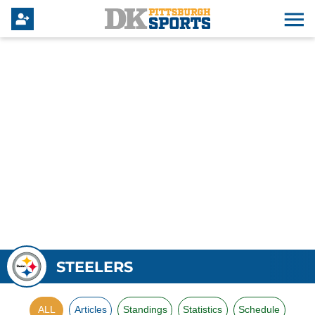
STEELERS
ALL
Articles
Standings
Statistics
Schedule